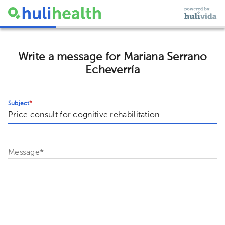
Write a message for Mariana Serrano
Echeverría
Subject
*
Message
*