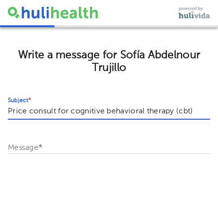
Write a message for Sofía Abdelnour
Trujillo
Subject
*
Message
*