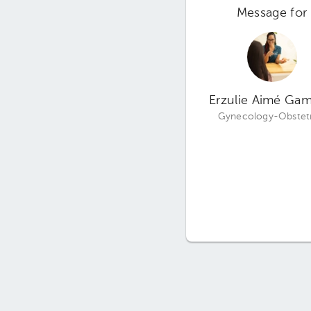
Message for
Erzulie Aimé Ga
Gynecology-Obstetr