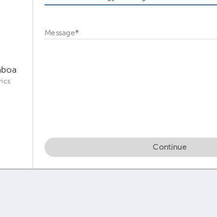
Message
*
mboa
ics
Continue