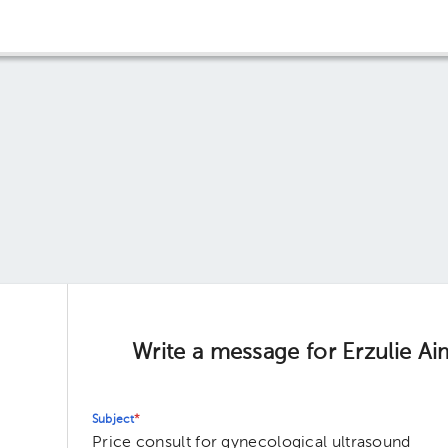
Write a message for Erzulie 
Subject
*