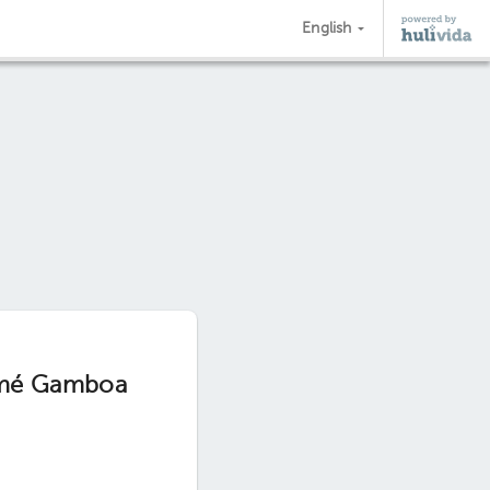
English
Aimé Gamboa