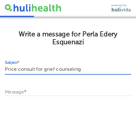
Write a message for Perla Edery
Esquenazi
Subject
*
Message
*