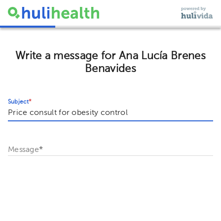
Write a message for Ana Lucía Brenes
Benavides
Subject
*
Message
*