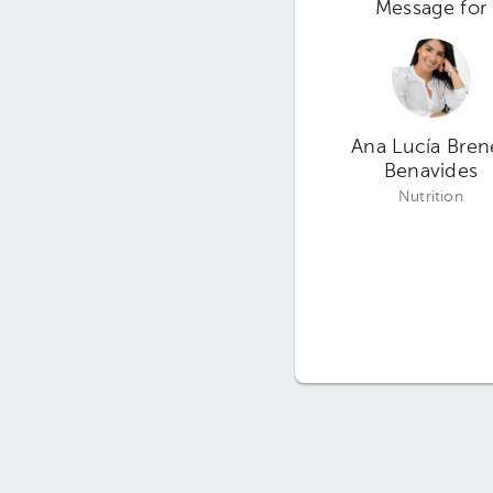
Message for
Ana Lucía Bren
Benavides
Nutrition