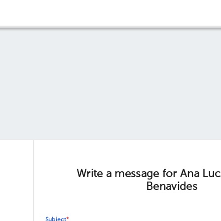
Write a message for Ana Luc
Benavides
Subject
*