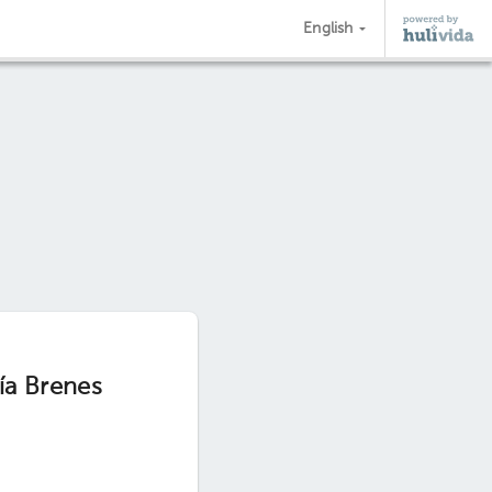
English
ía Brenes