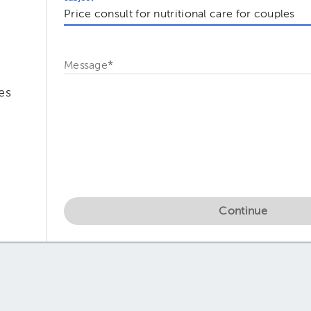
Message
*
es
Continue