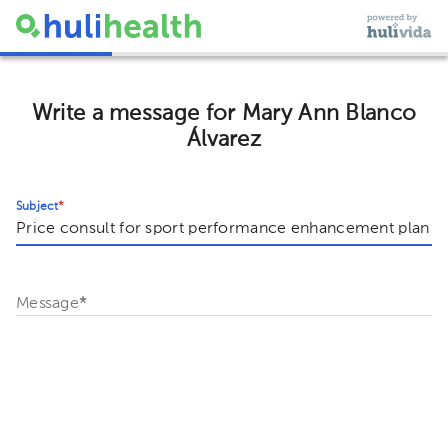
Write a message for Mary Ann Blanco
Álvarez
Subject
*
Message
*