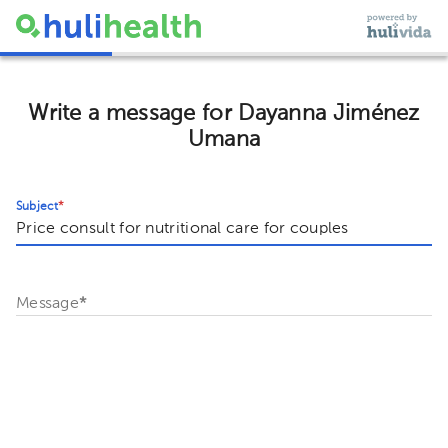
Write a message for Dayanna Jiménez
Umana
Subject
*
Message
*