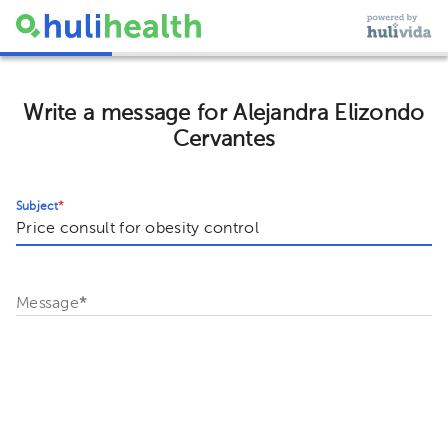
Write a message for Alejandra Elizondo
Cervantes
Subject
*
Message
*