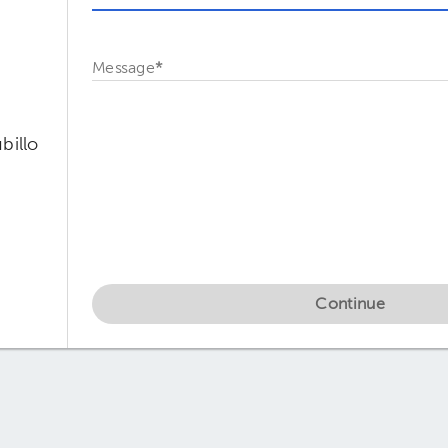
Message
*
billo
Continue