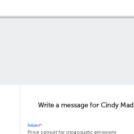
Write a message for Cindy Madr
Subject
*