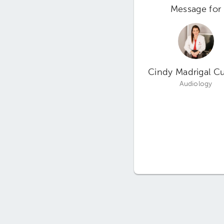
Message for
Cindy Madrigal Cu
Audiology