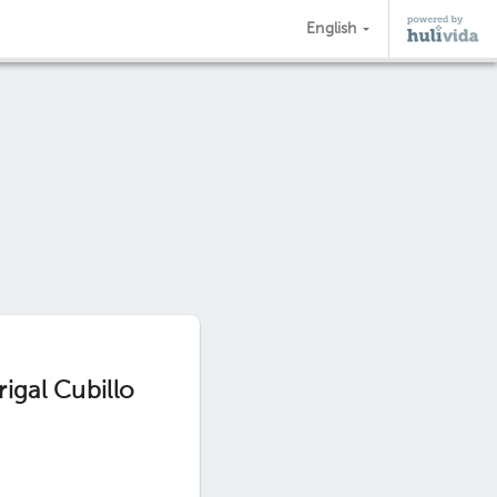
English
igal Cubillo