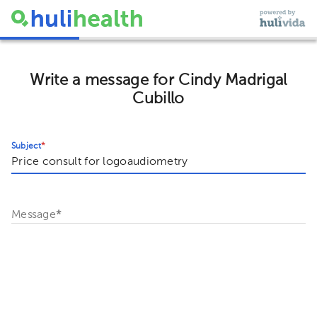
Write a message for Cindy Madrigal
Cubillo
Subject
*
Message
*