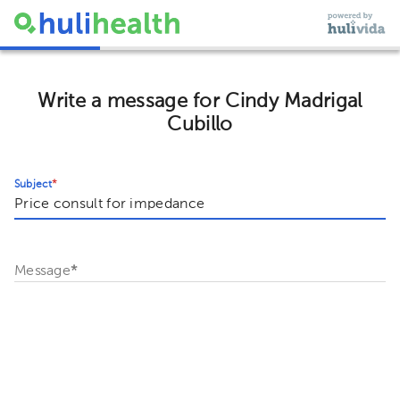
Write a message for Cindy Madrigal
Cubillo
Subject
*
Message
*