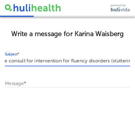
Write a message for Karina Waisberg
Subject
*
Message
*