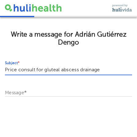
Write a message for Adrián Gutiérrez
Dengo
Subject
*
Message
*