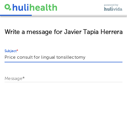
Write a message for Javier Tapia Herrera
Subject
*
Message
*