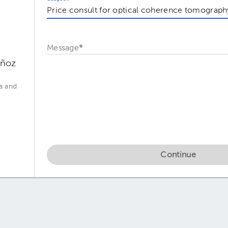
Message
*
uñoz
a and
Continue