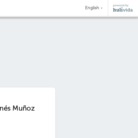
English
 Inés Muñoz