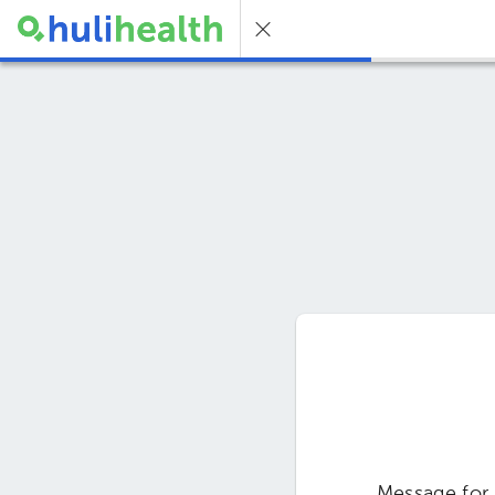
Message for