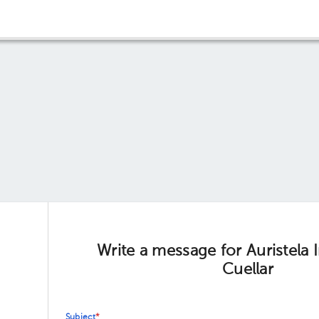
Write a message for Auristela
Cuellar
Subject
*