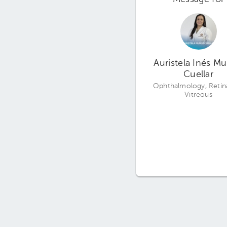
Auristela Inés M
Cuellar
Ophthalmology, Retin
Vitreous