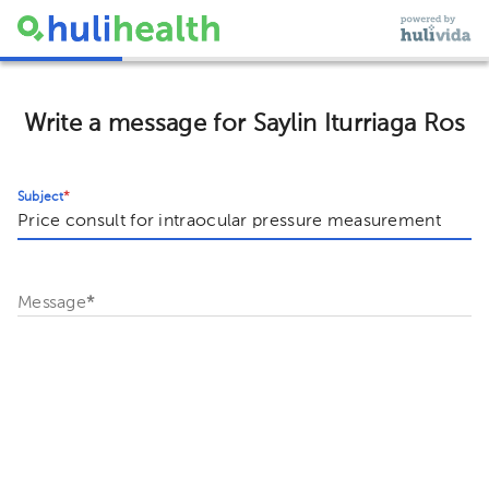
Write a message for Saylin Iturriaga Ros
Subject
*
Message
*