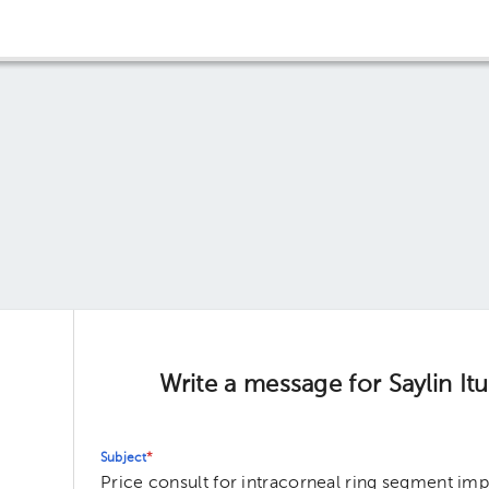
Write a message for Saylin It
Subject
*