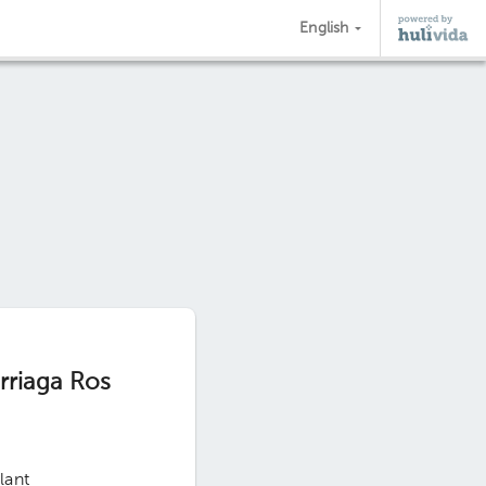
English
urriaga Ros