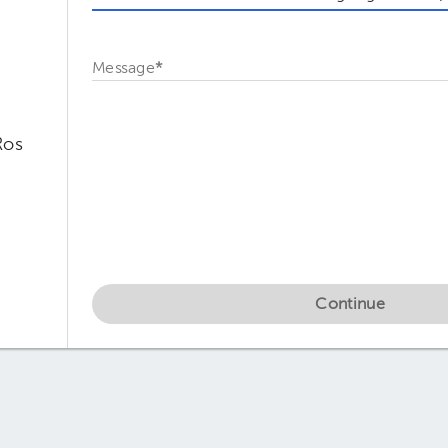
Message
*
Ros
Continue