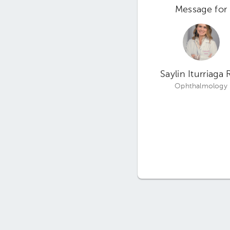
Message for
Saylin Iturriaga 
Ophthalmology