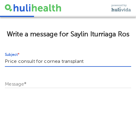
Write a message for Saylin Iturriaga Ros
Subject
*
Message
*