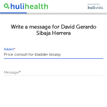
Write a message for David Gerardo
Sibaja Herrera
Subject
*
Message
*