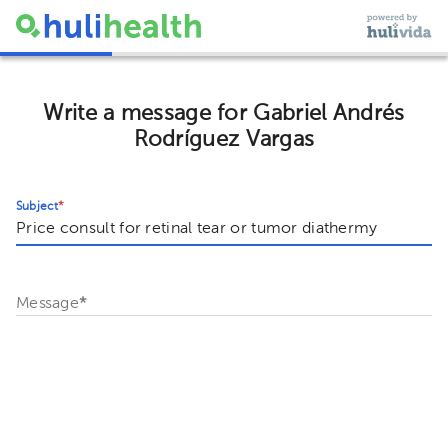
Write a message for Gabriel Andrés
Rodríguez Vargas
Subject
*
Message
*