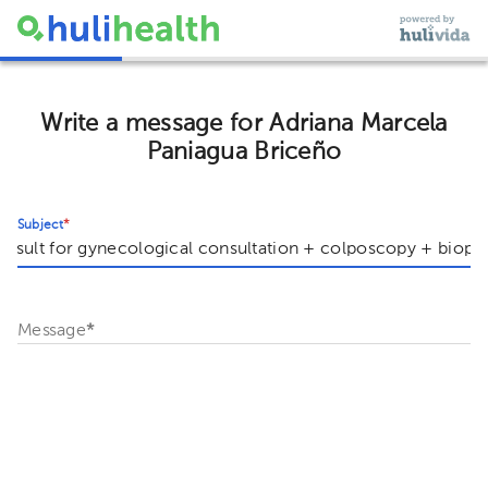
Write a message for Adriana Marcela
Paniagua Briceño
Subject
*
Message
*