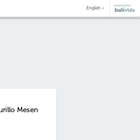
English
urillo Mesen