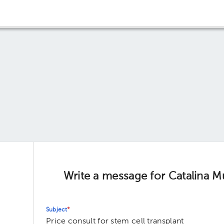
Write a message for Catalina M
Subject
*