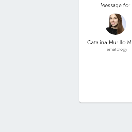
Message for
Catalina Murillo 
Hematology