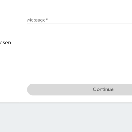
Message
*
Mesen
Continue