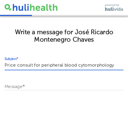
Write a message for José Ricardo
Montenegro Chaves
Subject
*
Message
*