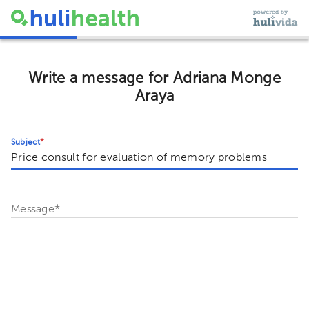
Write a message for Adriana Monge
Araya
Subject
*
Message
*