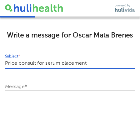
Write a message for Oscar Mata Brenes
Subject
*
Message
*