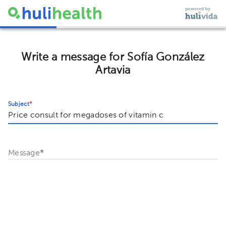
Write a message for Sofía González
Artavia
Subject
*
Message
*