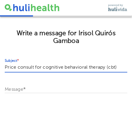
Write a message for Irisol Quirós
Gamboa
Subject
*
Message
*