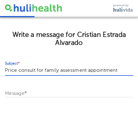
Write a message for Cristian Estrada
Alvarado
Subject
*
Message
*