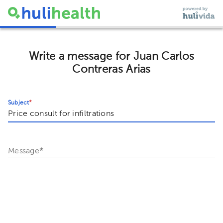
Write a message for Juan Carlos
Contreras Arias
Subject
*
Message
*