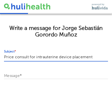
Write a message for Jorge Sebastián
Gorordo Muñoz
Subject
*
Message
*