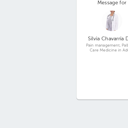
Message for
Silvia Chavarría 
Pain management, Pall
Care Medicine in Ad