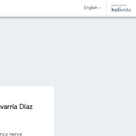
English
varría Díaz