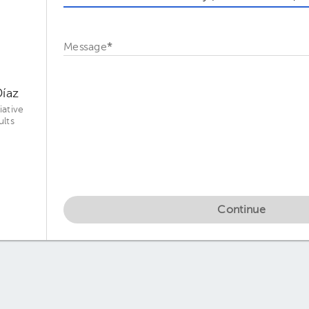
Message
*
Díaz
iative
ults
Continue