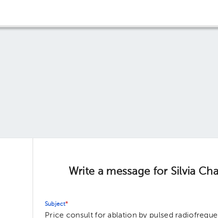
Write a message for Silvia Cha
Subject
*