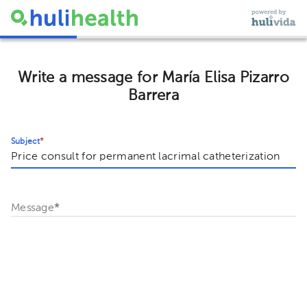
Write a message for María Elisa Pizarro
Barrera
Subject
*
Message
*