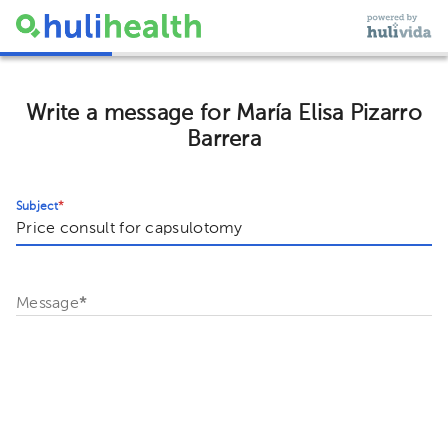
Write a message for María Elisa Pizarro
Barrera
Subject
*
Message
*