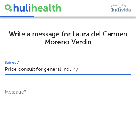
Write a message for Laura del Carmen
Moreno Verdin
Subject
*
Message
*