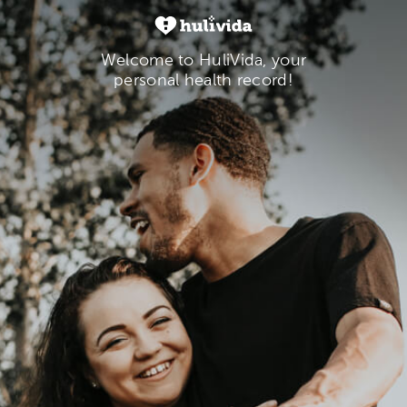
Welcome to HuliVida, your
personal health record!