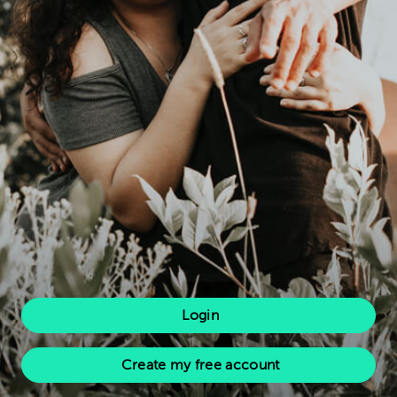
Login
Create my free account